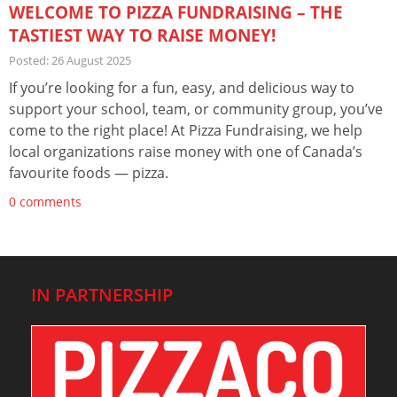
WELCOME TO PIZZA FUNDRAISING – THE
TASTIEST WAY TO RAISE MONEY!
Posted: 26 August 2025
If you’re looking for a fun, easy, and delicious way to
support your school, team, or community group, you’ve
come to the right place! At Pizza Fundraising, we help
local organizations raise money with one of Canada’s
favourite foods — pizza.
0 comments
IN PARTNERSHIP