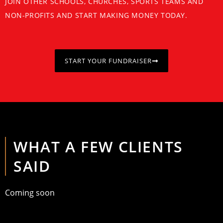
JOIN OTHER SCHOOLS, CHURCHES, SPORTS TEAMS AND
NON-PROFITS AND START MAKING MONEY TODAY.
START YOUR FUNDRAISER
WHAT A FEW CLIENTS
SAID
Coming soon