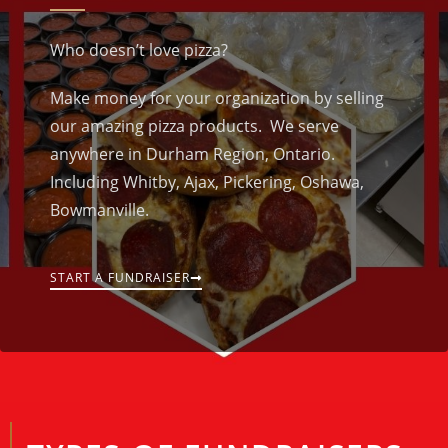
Who doesn’t love pizza?
Make money for your organization by selling
our amazing pizza products. We serve
anywhere in Durham Region, Ontario.
Including Whitby, Ajax, Pickering, Oshawa,
Bowmanville.
START A FUNDRAISER