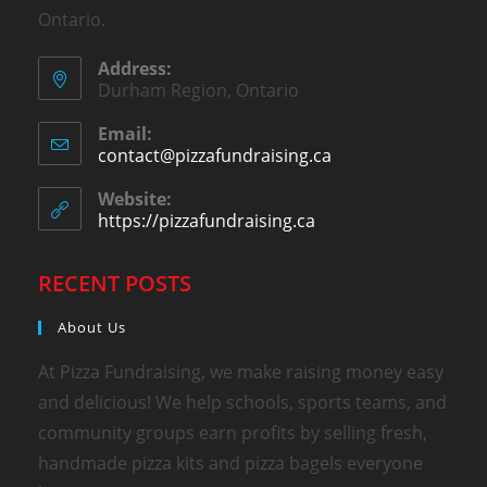
Ontario.
Address:
Durham Region, Ontario
Email:
contact@pizzafundraising.ca
Website:
https://pizzafundraising.ca
RECENT POSTS
About Us
At Pizza Fundraising, we make raising money easy
and delicious! We help schools, sports teams, and
community groups earn profits by selling fresh,
handmade pizza kits and pizza bagels everyone