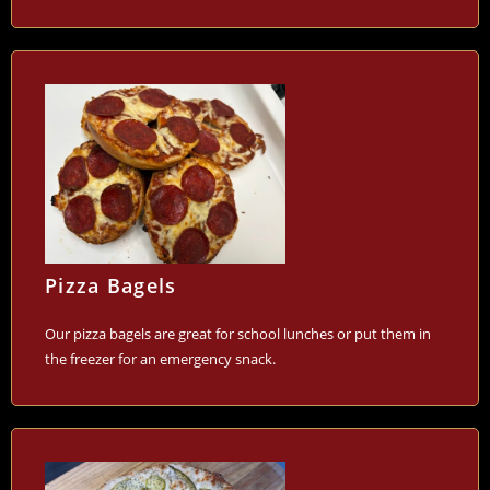
Pizza Bagels
Our pizza bagels are great for school lunches or put them in
the freezer for an emergency snack.