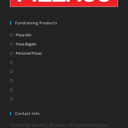
Fundraising Products
Pizza Kits
Pizza Bagels
Personal Pizzas
Contact Info
Currently Serving all areas of Durham Region,