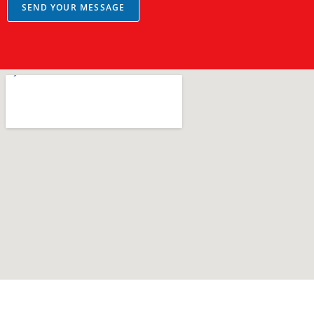
a
SEND YOUR MESSAGE
g
e
*