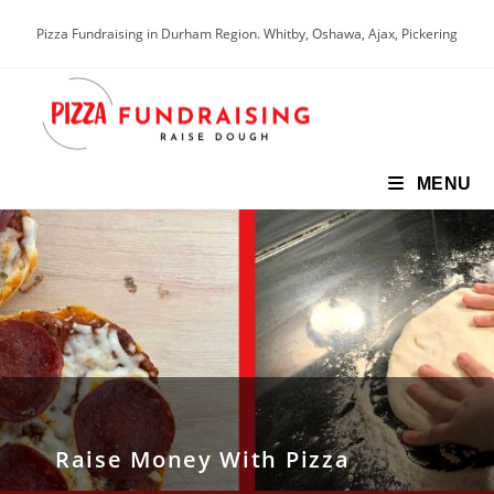
Pizza Fundraising in Durham Region. Whitby, Oshawa, Ajax, Pickering
MENU
Raise Money With Pizza