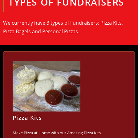
TYPES OF FUNDRAISERS
We currently have 3 types of Fundraisers: Pizza Kits,
Pizza Bagels and Personal Pizzas.
Pizza Kits
Make Pizza at Home with our Amazing Pizza Kits.