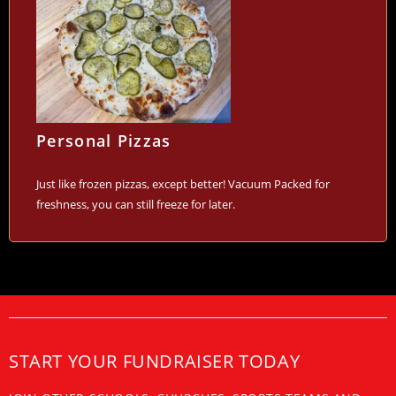
Personal Pizzas
Just like frozen pizzas, except better! Vacuum Packed for
freshness, you can still freeze for later.
START YOUR FUNDRAISER TODAY