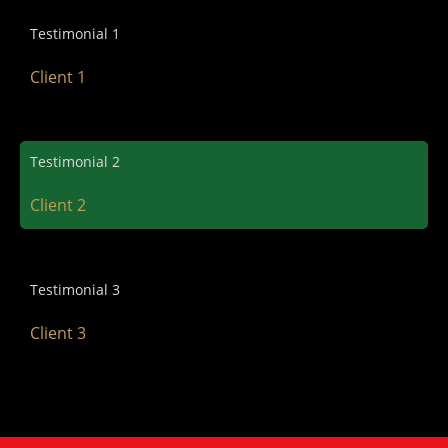
Testimonial 1
Client 1
Testimonial 2
Client 2
Testimonial 3
Client 3