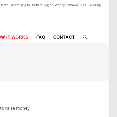
Pizza Fundraising in Durham Region. Whitby, Oshawa, Ajax, Pickering
OW IT WORKS
FAQ
CONTACT
 to raise money.