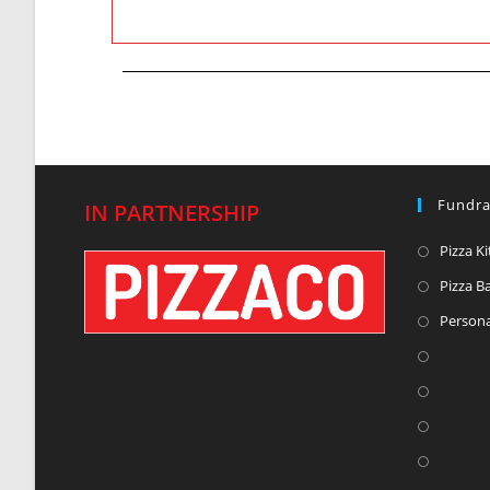
Fundra
IN PARTNERSHIP
Pizza Ki
Pizza B
Persona