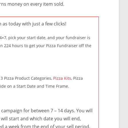
arns money on every item sold.
n as today with just a few clicks!
×7, pick your start date, and your fundraiser is
in 224 hours to get your Pizza Fundraiser off the
3 Pizza Product Categories,
Pizza Kits
, Pizza
cide on a Start Date and Time Frame.
ampaign for between 7 – 14 days. You will
will start and which date you will end,
ed a week from the end of your sell period.