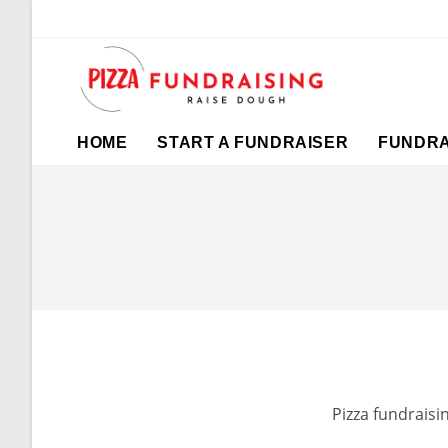
HOME
START A FUNDRAISER
FUNDRA
Pizza fundraisi