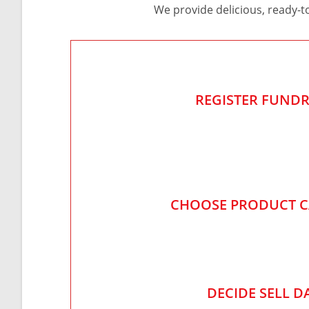
We provide delicious, ready-t
REGISTER FUNDR
CHOOSE PRODUCT 
DECIDE SELL D