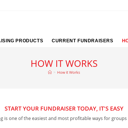
ISING PRODUCTS
CURRENT FUNDRAISERS
H
HOW IT WORKS
>
How it Works
START YOUR FUNDRAISER TODAY, IT'S EASY
ng is one of the easiest and most profitable ways for groups