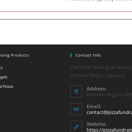
ising Products
Contact Info
Currently Serving all areas 
ts
Durham Region, Ontario.
agels
l Pizzas
Address:
Durham Region, Ont
Email:
contact@pizzafundra
Website:
https://pizzafundrai