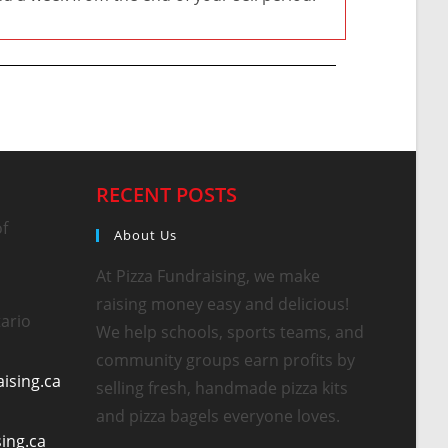
RECENT POSTS
of
About Us
At Pizza Fundraising, we make
raising money easy and delicious!
ario
We help schools, sports teams, and
community groups earn profits by
ising.ca
selling fresh, handmade pizza kits
and pizza bagels everyone loves.
sing.ca