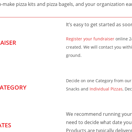
o-make pizza kits and pizza bagels, and your organization e
It’s easy to get started as soo
Register your fundraiser
online 24
AISER
created. We will contact you with
ground.
Decide on one Category from our 
CATEGORY
Snacks and
Individual Pizzas
, De
We recommend running your c
need to decide what date you 
ATES
Products are typically deliver