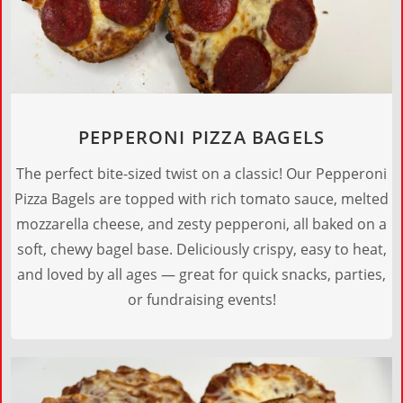
PEPPERONI PIZZA BAGELS
The perfect bite-sized twist on a classic! Our Pepperoni
Pizza Bagels are topped with rich tomato sauce, melted
mozzarella cheese, and zesty pepperoni, all baked on a
soft, chewy bagel base. Deliciously crispy, easy to heat,
and loved by all ages — great for quick snacks, parties,
or fundraising events!