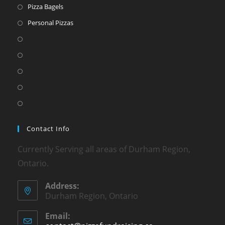
Pizza Bagels
Personal Pizzas
Contact Info
Currently Serving all areas of Durham Region,
Ontario.
Address:
Durham Region, Ontario
Email: