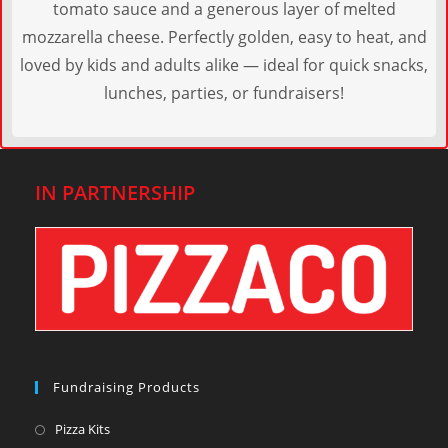
tomato sauce and a generous layer of melted
mozzarella cheese. Perfectly golden, easy to heat, and
loved by kids and adults alike — ideal for quick snacks,
lunches, parties, or fundraisers!
IN PARTNERSHIP
Fundraising Products
Pizza Kits