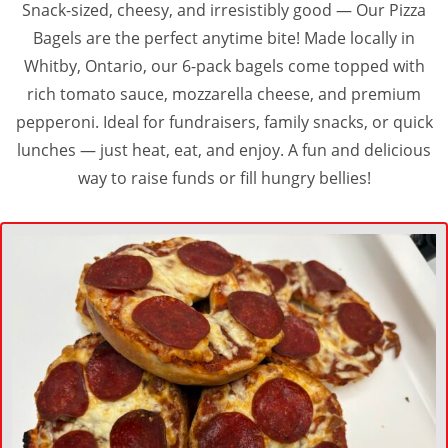
Snack-sized, cheesy, and irresistibly good — Our Pizza
Bagels are the perfect anytime bite! Made locally in
Whitby, Ontario, our 6-pack bagels come topped with
rich tomato sauce, mozzarella cheese, and premium
pepperoni. Ideal for fundraisers, family snacks, or quick
lunches — just heat, eat, and enjoy. A fun and delicious
way to raise funds or fill hungry bellies!