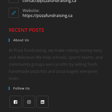
contact@pizzafundraising.ca
Website:
https://pizzafundraising.ca
RECENT POSTS
About Us
At Pizza Fundraising, we make raising money easy
and delicious! We help schools, sports teams, and
community groups earn profits by selling fresh,
handmade pizza kits and pizza bagels everyone
loves.
Follow Us