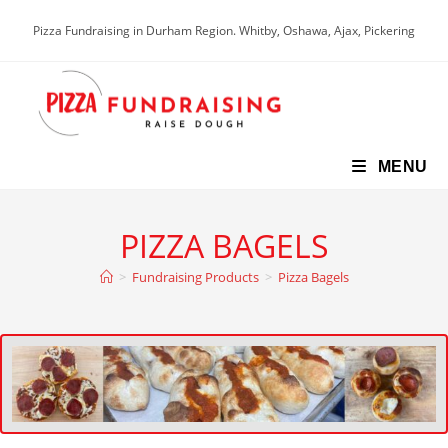
Pizza Fundraising in Durham Region. Whitby, Oshawa, Ajax, Pickering
MENU
PIZZA BAGELS
>
Fundraising Products
>
Pizza Bagels