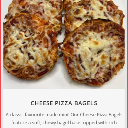
CHEESE PIZZA BAGELS
A classic favourite made mini! Our Cheese Pizza Bagels
feature a soft, chewy bagel base topped with rich