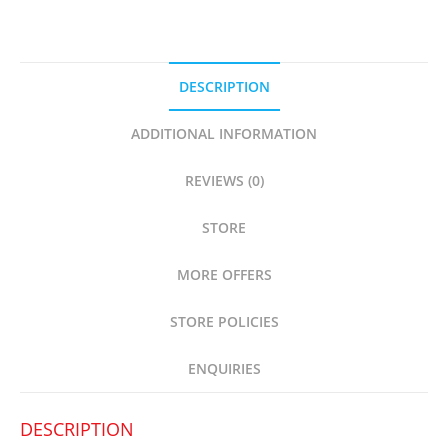
DESCRIPTION
ADDITIONAL INFORMATION
REVIEWS (0)
STORE
MORE OFFERS
STORE POLICIES
ENQUIRIES
DESCRIPTION