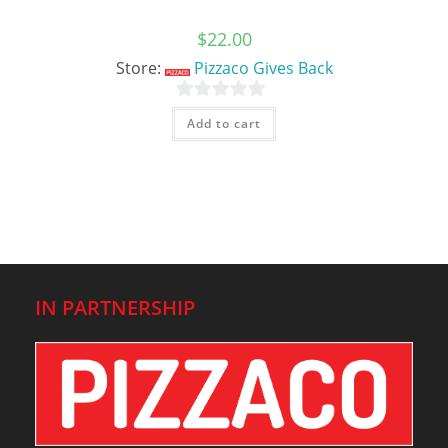
$
22.00
Store:
Pizzaco Gives Back
0
Add to cart
o
u
t
o
f
5
IN PARTNERSHIP