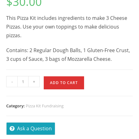
$
30.00
This Pizza Kit includes ingredients to make 3 Cheese
Pizzas. Use your own toppings to make delicious
pizzas.
Contains: 2 Regular Dough Balls, 1 Gluten-Free Crust,
3 cups of Sauce, 3 bags of Mozzarella Cheese.
Cheese
-
+
ADD TO CART
Pizza
Kit
w/
Category:
Pizza Kit Fundraising
Gluten
Crust
quantity
Ask a Question