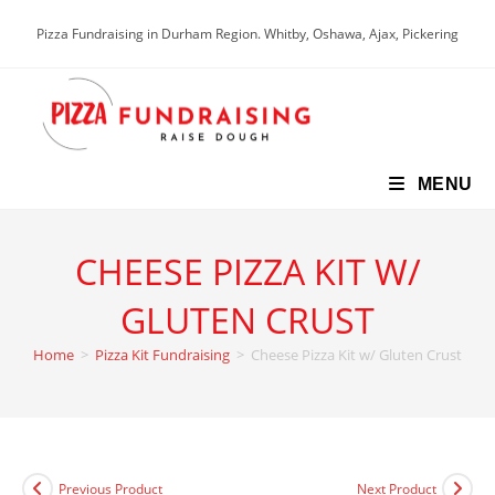
Skip
Pizza Fundraising in Durham Region. Whitby, Oshawa, Ajax, Pickering
to
content
MENU
CHEESE PIZZA KIT W/
GLUTEN CRUST
Home
>
Pizza Kit Fundraising
>
Cheese Pizza Kit w/ Gluten Crust
Previous Product
Next Product