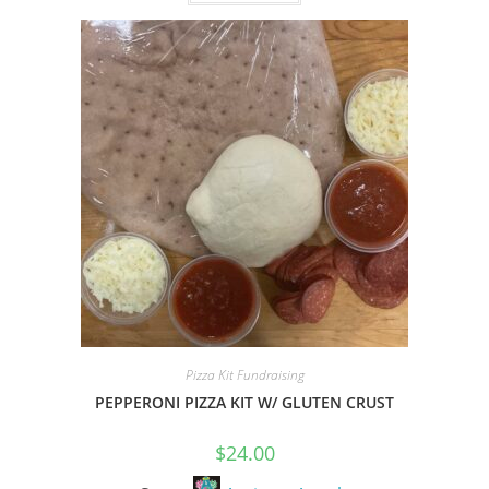
o
u
t
o
f
5
Pizza Kit Fundraising
PEPPERONI PIZZA KIT W/ GLUTEN CRUST
$
24.00