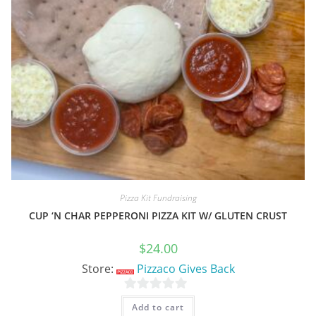
Pizza Kit Fundraising
CUP ‘N CHAR PEPPERONI PIZZA KIT W/ GLUTEN CRUST
$
24.00
Store:
Pizzaco Gives Back
0
Add to cart