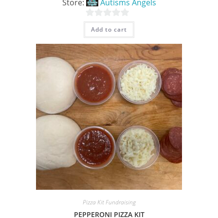
Store:
Autisms Angels
0
Add to cart
o
u
t
o
f
5
Pizza Kit Fundraising
PEPPERONI PIZZA KIT