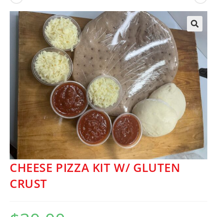
🔍
CHEESE PIZZA KIT W/ GLUTEN
CRUST