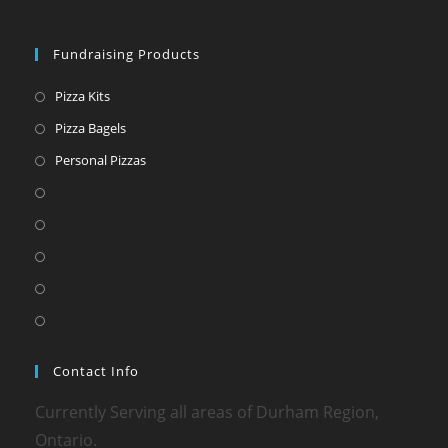
Fundraising Products
Pizza Kits
Pizza Bagels
Personal Pizzas
Contact Info
Currently Serving all areas of Durham Region,
Ontario.