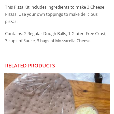
This Pizza Kit includes ingredients to make 3 Cheese
Pizzas. Use your own toppings to make delicious
pizzas.
Contains: 2 Regular Dough Balls, 1 Gluten-Free Crust,
3 cups of Sauce, 3 bags of Mozzarella Cheese.
RELATED PRODUCTS