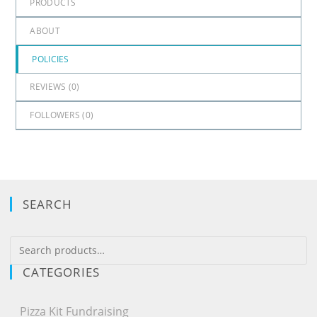
PRODUCTS
ABOUT
POLICIES
REVIEWS (
0
)
FOLLOWERS (
0
)
SEARCH
CATEGORIES
Pizza Kit Fundraising