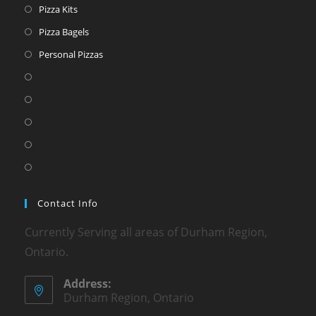
Pizza Kits
Pizza Bagels
Personal Pizzas
Contact Info
Currently Serving all areas of Durham Region,
Ontario.
Address:
Durham Region, Ontario