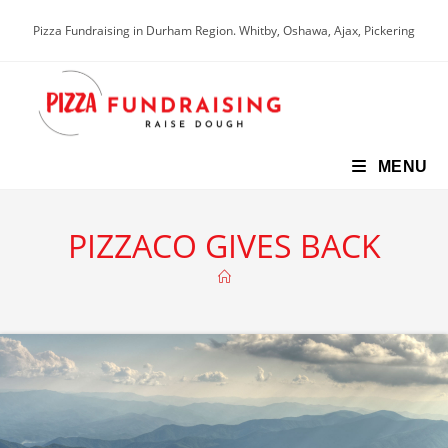
Skip
Pizza Fundraising in Durham Region. Whitby, Oshawa, Ajax, Pickering
to
content
MENU
PIZZACO GIVES BACK