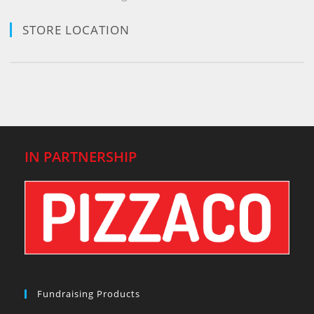
STORE LOCATION
IN PARTNERSHIP
Fundraising Products