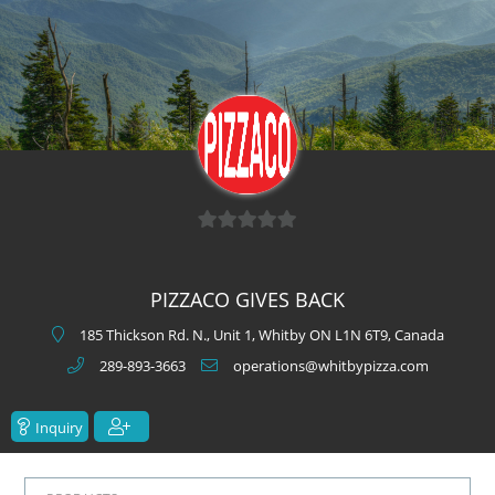
0
o
PIZZACO GIVES BACK
u
t
185 Thickson Rd. N., Unit 1, Whitby ON L1N 6T9, Canada
o
289-893-3663
operations@whitbypizza.com
f
5
Inquiry